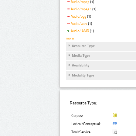
Audio/mpeg
(1)
Audio/mpeg3
(1)
Audio/ogg
(1)
Audio/wav
(1)
Audio/ AMR
(1)
more
Resource Type
Media Type
Availability
Modality Type
Resource Type:
Corpus:
Lexical/Conceptual:
Tool/Service: