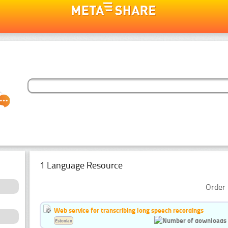
1 Language Resource
Order 
Web service for transcribing long speech recordings
Estonian