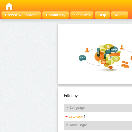
Browse Resources
Community
Statistics
Help
About
Filter by:
Language
Estonian
(1)
MIME Type