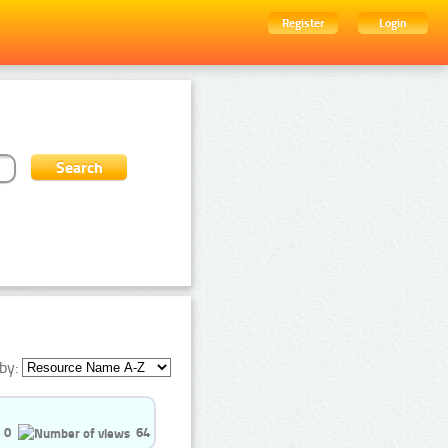
Register
Login
by:
0
64