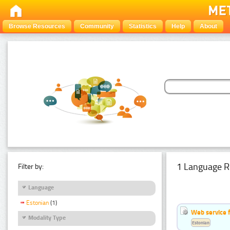
Browse Resources
Community
Statistics
Help
About
1 Language R
Filter by:
Language
Estonian
(1)
Web service f
Modality Type
Estonian