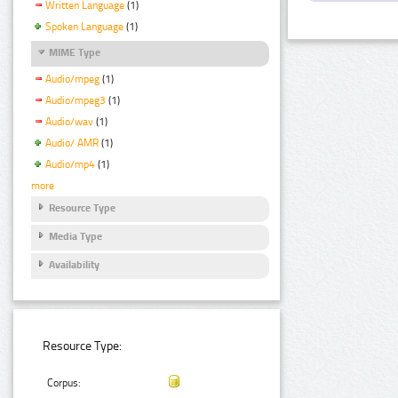
Written Language
(1)
Spoken Language
(1)
MIME Type
Audio/mpeg
(1)
Audio/mpeg3
(1)
Audio/wav
(1)
Audio/ AMR
(1)
Audio/mp4
(1)
more
Resource Type
Media Type
Availability
Resource Type:
Corpus: