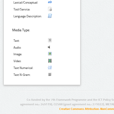
Lexical/Conceptual:
Tool/Service:
Language Description:
Media Type:
Text:
Audio:
Image:
Video:
Text Numerical:
Text N-Gram:
Co-funded by the 7th Framework Programme and the ICT Policy S
agreement no.: 249119), CESAR (grant agreement no.: 271022), META
Creative Commons Attribution-NonCommer