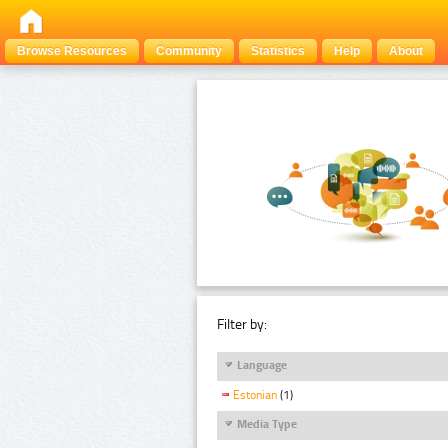
Browse Resources
Community
Statistics
Help
About
Filter by:
Language
Estonian
(1)
Media Type