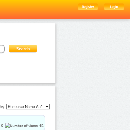
Register
Login
by:
0
64