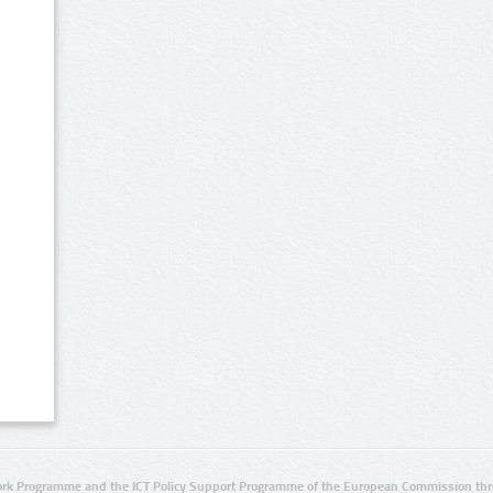
rk Programme and the ICT Policy Support Programme of the European Commission thro