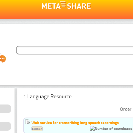
1 Language Resource
Order 
Web service for transcribing long speech recordings
Estonian