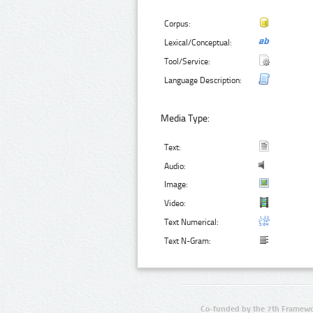
Corpus:
Lexical/Conceptual:
Tool/Service:
Language Description:
Media Type:
Text:
Audio:
Image:
Video:
Text Numerical:
Text N-Gram:
Co-funded by the 7th Framewo