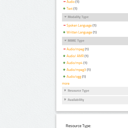
Audio
(1)
Text
(1)
Modality Type
Spoken Language
(1)
Written Language
(1)
MIME Type
Audio/mpeg
(1)
Audio/ AMR
(1)
Audio/mp4
(1)
Audio/mpeg3
(1)
Audio/ogg
(1)
more
Resource Type
Availability
Resource Type: