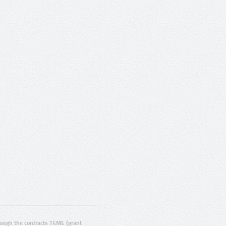
ugh the contracts T4ME (grant