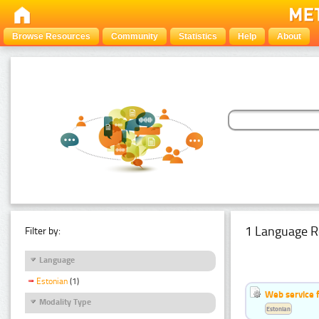
Browse Resources
Community
Statistics
Help
About
1 Language R
Filter by:
Language
Estonian
(1)
Web service f
Modality Type
Estonian