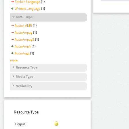
Spoken Language
(1)
Written Language
(1)
MIME Type
Audio/ AMR
(1)
Audio/mpeg
(1)
Audio/mpeg3
(1)
Audio/mp4
(1)
Audio/ogg
(1)
more
Resource Type
Media Type
Availability
Resource Type:
Corpus: