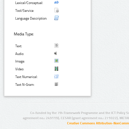
Lexical/Conceptual:
Tool/Service:
Language Description:
Media Type:
Text:
Audio:
Image:
Video:
Text Numerical:
Text N-Gram:
Co-funded by the 7th Framework Programme and the ICT Policy S
agreement no.: 249119), CESAR (grant agreement no.: 271022), META
Creative Commons Attribution-NonCommer