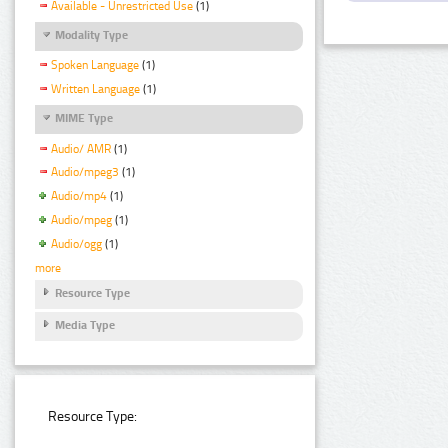
Available - Unrestricted Use
(1)
Modality Type
Spoken Language
(1)
Written Language
(1)
MIME Type
Audio/ AMR
(1)
Audio/mpeg3
(1)
Audio/mp4
(1)
Audio/mpeg
(1)
Audio/ogg
(1)
more
Resource Type
Media Type
Resource Type: