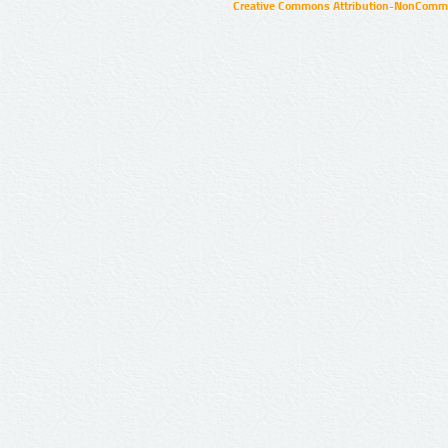
Creative Commons Attribution-NonCommer