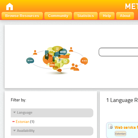
Browse Resources
Community
Statistics
Help
About
1 Language R
Filter by:
Language
Estonian
(1)
Web service f
Availability
Estonian