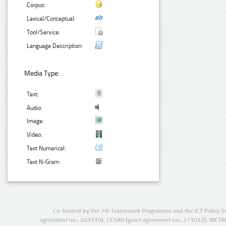
Corpus:
Lexical/Conceptual:
Tool/Service:
Language Description:
Media Type:
Text:
Audio:
Image:
Video:
Text Numerical:
Text N-Gram:
Co-funded by the 7th Framework Programme and the ICT Policy S
agreement no.: 249119), CESAR (grant agreement no.: 271022), META