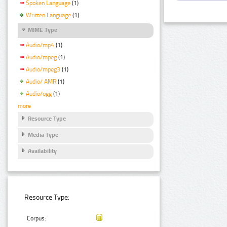
Spoken Language
(1)
Written Language
(1)
MIME Type
Audio/mp4
(1)
Audio/mpeg
(1)
Audio/mpeg3
(1)
Audio/ AMR
(1)
Audio/ogg
(1)
more
Resource Type
Media Type
Availability
Resource Type:
Corpus: