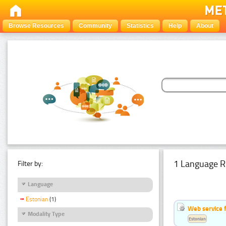
Browse Resources
Community
Statistics
Help
About
1 Language R
Filter by:
Language
Estonian
(1)
Web service f
Modality Type
Estonian