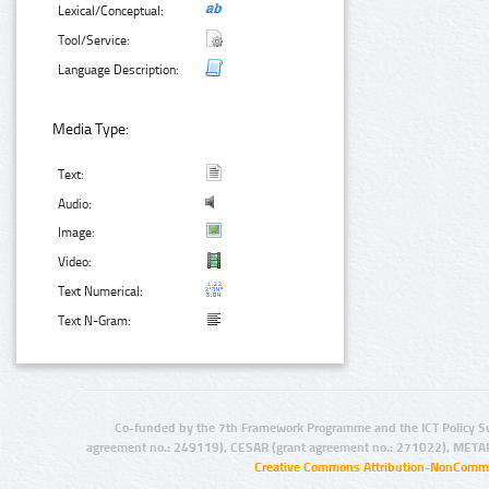
Lexical/Conceptual:
Tool/Service:
Language Description:
Media Type:
Text:
Audio:
Image:
Video:
Text Numerical:
Text N-Gram:
Co-funded by the 7th Framework Programme and the ICT Policy S
agreement no.: 249119), CESAR (grant agreement no.: 271022), META
Creative Commons Attribution-NonCommer