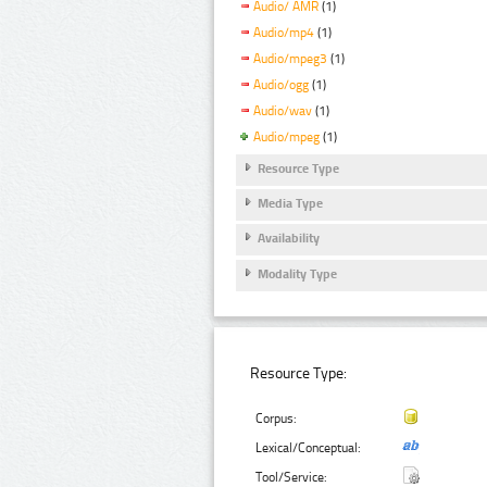
Audio/ AMR
(1)
Audio/mp4
(1)
Audio/mpeg3
(1)
Audio/ogg
(1)
Audio/wav
(1)
Audio/mpeg
(1)
Resource Type
Media Type
Availability
Modality Type
Resource Type:
Corpus:
Lexical/Conceptual:
Tool/Service: