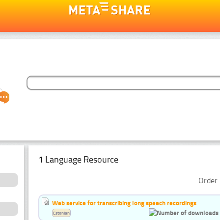
1 Language Resource
Order 
Web service for transcribing long speech recordings
Estonian