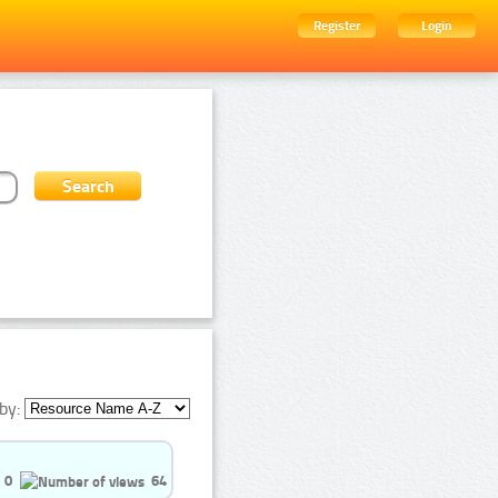
Register
Login
by:
0
64