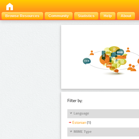
Browse Resources
Community
Statistics
Help
About
Filter by:
Language
Estonian
(1)
MIME Type