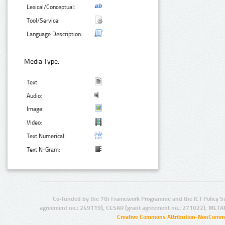
Lexical/Conceptual:
Tool/Service:
Language Description:
Media Type:
Text:
Audio:
Image:
Video:
Text Numerical:
Text N-Gram:
Co-funded by the 7th Framework Programme and the ICT Policy S
agreement no.: 249119), CESAR (grant agreement no.: 271022), META
Creative Commons Attribution-NonCommer