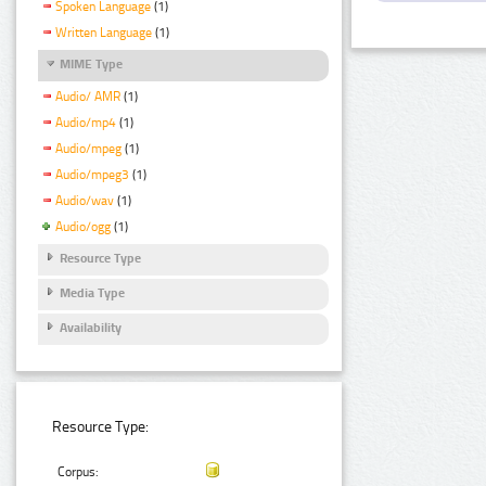
Spoken Language
(1)
Written Language
(1)
MIME Type
Audio/ AMR
(1)
Audio/mp4
(1)
Audio/mpeg
(1)
Audio/mpeg3
(1)
Audio/wav
(1)
Audio/ogg
(1)
Resource Type
Media Type
Availability
Resource Type:
Corpus: