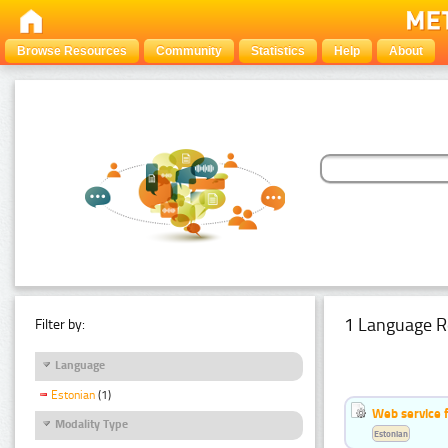
Browse Resources
Community
Statistics
Help
About
1 Language R
Filter by:
Language
Estonian
(1)
Web service f
Modality Type
Estonian