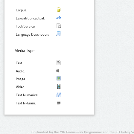
Corpus:
Lexical/Conceptual:
Tool/Service:
Language Description:
Media Type:
Text:
Audio:
Image:
Video:
Text Numerical:
Text N-Gram:
Co-funded by the 7th Framework Programme and the ICT Policy S