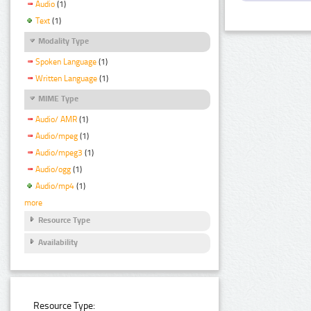
Audio
(1)
Text
(1)
Modality Type
Spoken Language
(1)
Written Language
(1)
MIME Type
Audio/ AMR
(1)
Audio/mpeg
(1)
Audio/mpeg3
(1)
Audio/ogg
(1)
Audio/mp4
(1)
more
Resource Type
Availability
Resource Type: