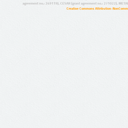
agreement no.: 249119), CESAR (grant agreement no.: 271022), META
Creative Commons Attribution-NonCommer