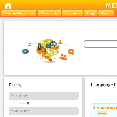
Browse Resources
Community
Statistics
Help
About
1 Language R
Filter by:
Language
Estonian
(1)
Web service f
Media Type
Estonian