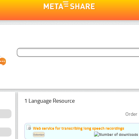
1 Language Resource
Order 
Web service for transcribing long speech recordings
Estonian