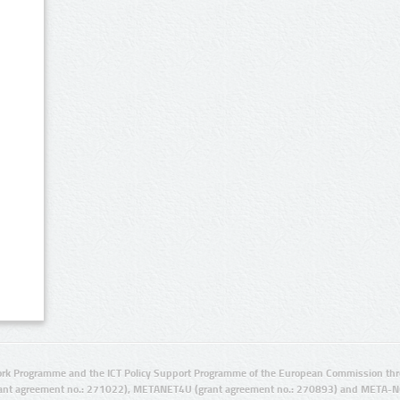
rk Programme and the ICT Policy Support Programme of the European Commission thro
ant agreement no.: 271022), METANET4U (grant agreement no.: 270893) and META-N