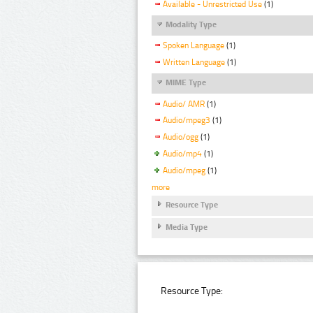
Available - Unrestricted Use
(1)
Modality Type
Spoken Language
(1)
Written Language
(1)
MIME Type
Audio/ AMR
(1)
Audio/mpeg3
(1)
Audio/ogg
(1)
Audio/mp4
(1)
Audio/mpeg
(1)
more
Resource Type
Media Type
Resource Type: