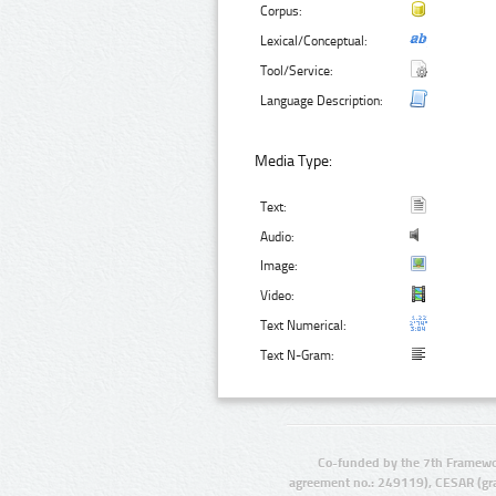
Corpus:
Lexical/Conceptual:
Tool/Service:
Language Description:
Media Type:
Text:
Audio:
Image:
Video:
Text Numerical:
Text N-Gram:
Co-funded by the 7th Framewo
agreement no.: 249119), CESAR (gr