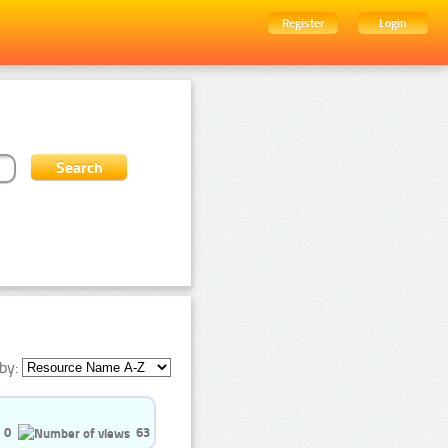
Register
Login
by:
0
63