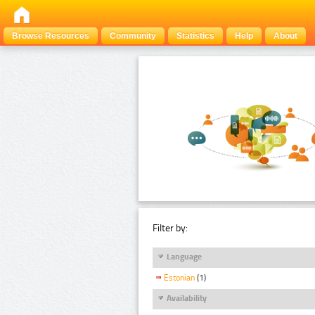
Browse Resources
Community
Statistics
Help
About
Filter by:
Language
Estonian
(1)
Availability