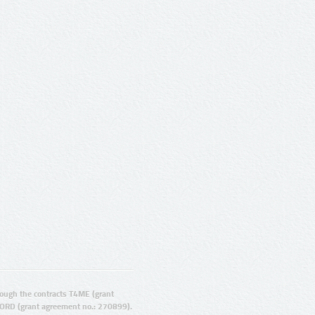
ugh the contracts T4ME (grant
ORD (grant agreement no.: 270899).