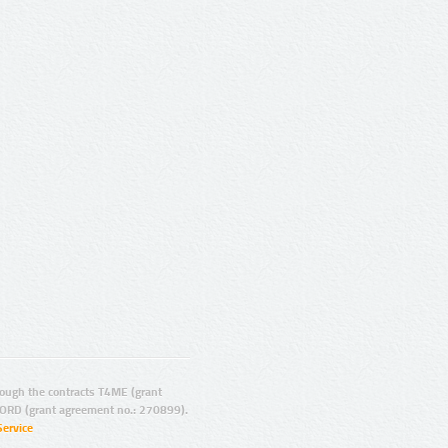
ugh the contracts T4ME (grant
ORD (grant agreement no.: 270899).
Service