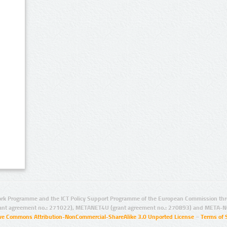
rk Programme and the ICT Policy Support Programme of the European Commission thro
ant agreement no.: 271022), METANET4U (grant agreement no.: 270893) and META-N
ive Commons Attribution-NonCommercial-ShareAlike 3.0 Unported License
–
Terms of 