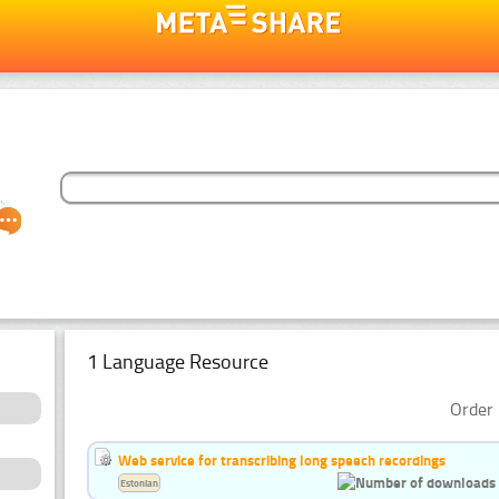
1 Language Resource
Order 
Web service for transcribing long speech recordings
Estonian