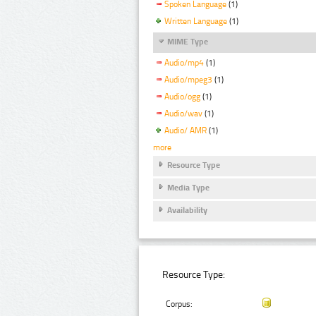
Spoken Language
(1)
Written Language
(1)
MIME Type
Audio/mp4
(1)
Audio/mpeg3
(1)
Audio/ogg
(1)
Audio/wav
(1)
Audio/ AMR
(1)
more
Resource Type
Media Type
Availability
Resource Type:
Corpus: