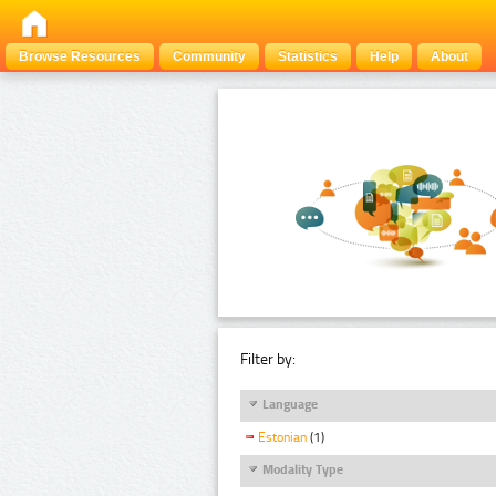
Browse Resources
Community
Statistics
Help
About
Filter by:
Language
Estonian
(1)
Modality Type