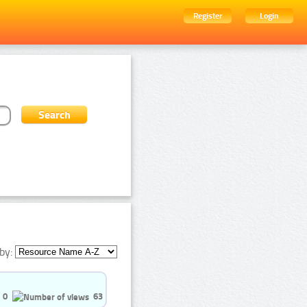
Register
Login
by:
0
63