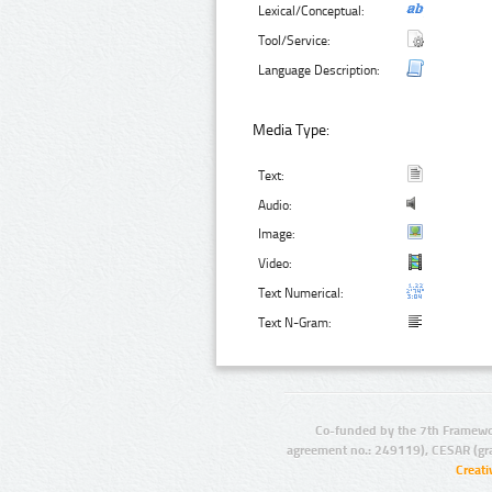
Lexical/Conceptual:
Tool/Service:
Language Description:
Media Type:
Text:
Audio:
Image:
Video:
Text Numerical:
Text N-Gram:
Co-funded by the 7th Framewo
agreement no.: 249119), CESAR (gr
Creat