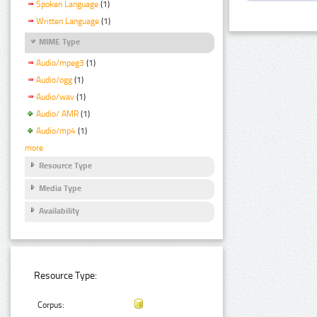
Spoken Language
(1)
Written Language
(1)
MIME Type
Audio/mpeg3
(1)
Audio/ogg
(1)
Audio/wav
(1)
Audio/ AMR
(1)
Audio/mp4
(1)
more
Resource Type
Media Type
Availability
Resource Type:
Corpus: