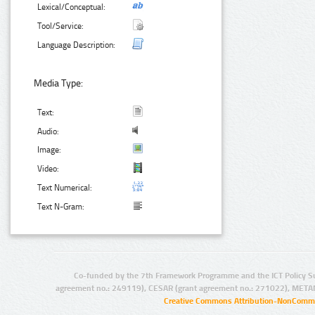
Lexical/Conceptual:
Tool/Service:
Language Description:
Media Type:
Text:
Audio:
Image:
Video:
Text Numerical:
Text N-Gram:
Co-funded by the 7th Framework Programme and the ICT Policy S
agreement no.: 249119), CESAR (grant agreement no.: 271022), META
Creative Commons Attribution-NonCommer