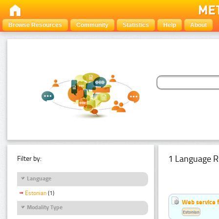
Browse Resources
Community
Statistics
Help
About
1 Language R
Filter by:
Language
Estonian
(1)
Web service f
Modality Type
Estonian