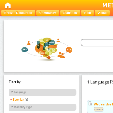
Browse Resources
Community
Statistics
Help
About
1 Language R
Filter by:
Language
Estonian
(1)
Web service f
Modality Type
Estonian