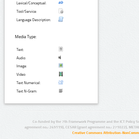
Lexical/Conceptual:
Tool/Service:
Language Description:
Media Type:
Text:
Audio:
Image:
Video:
Text Numerical:
Text N-Gram:
Co-funded by the 7th Framework Programme and the ICT Policy S
agreement no.: 249119), CESAR (grant agreement no.: 271022), META
Creative Commons Attribution-NonCommer