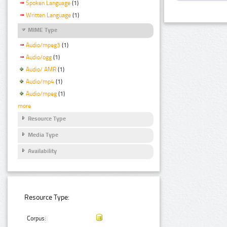
Spoken Language
(1)
Written Language
(1)
MIME Type
Audio/mpeg3
(1)
Audio/ogg
(1)
Audio/ AMR
(1)
Audio/mp4
(1)
Audio/mpeg
(1)
more
Resource Type
Media Type
Availability
Resource Type:
Corpus: