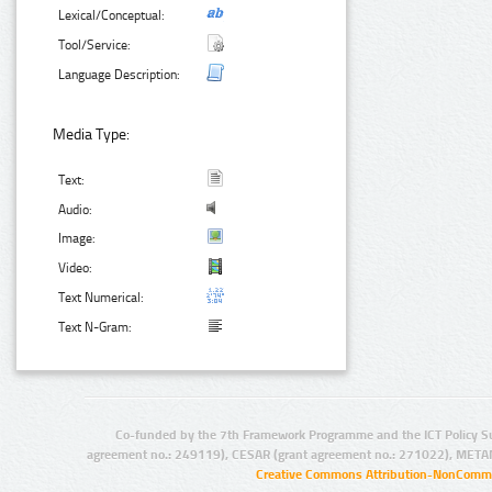
Lexical/Conceptual:
Tool/Service:
Language Description:
Media Type:
Text:
Audio:
Image:
Video:
Text Numerical:
Text N-Gram:
Co-funded by the 7th Framework Programme and the ICT Policy S
agreement no.: 249119), CESAR (grant agreement no.: 271022), META
Creative Commons Attribution-NonCommer