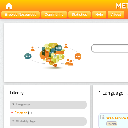
Browse Resources
Community
Statistics
Help
About
1 Language R
Filter by:
Language
Estonian
(1)
Web service f
Modality Type
Estonian