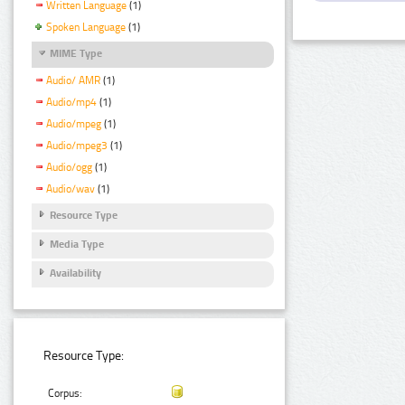
Written Language
(1)
Spoken Language
(1)
MIME Type
Audio/ AMR
(1)
Audio/mp4
(1)
Audio/mpeg
(1)
Audio/mpeg3
(1)
Audio/ogg
(1)
Audio/wav
(1)
Resource Type
Media Type
Availability
Resource Type:
Corpus: