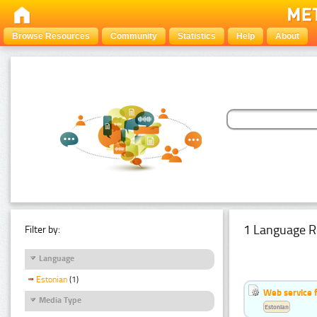
Browse Resources
Community
Statistics
Help
About
1 Language R
Filter by:
Language
Estonian
(1)
Web service f
Media Type
Estonian