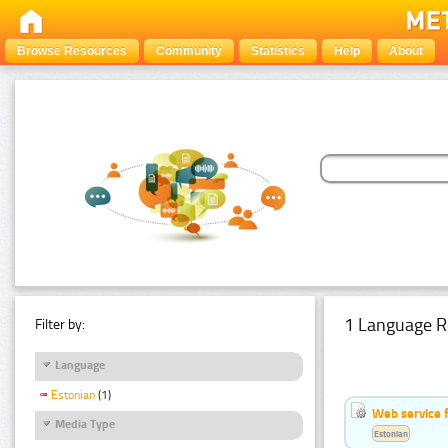
Browse Resources
Community
Statistics
Help
About
1 Language R
Filter by:
Language
Estonian
(1)
Web service f
Media Type
Estonian