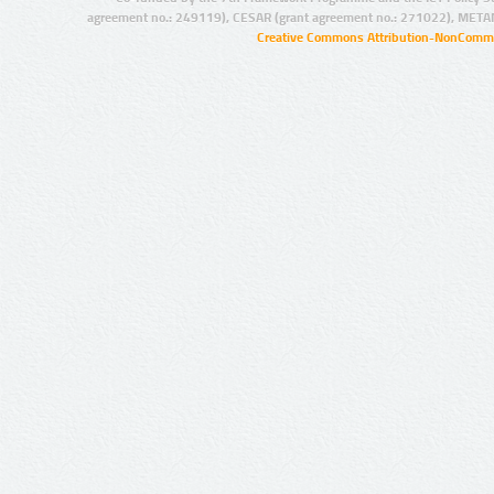
agreement no.: 249119), CESAR (grant agreement no.: 271022), META
Creative Commons Attribution-NonCommer