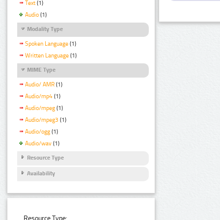
Text
(1)
Audio
(1)
Modality Type
Spoken Language
(1)
Written Language
(1)
MIME Type
Audio/ AMR
(1)
Audio/mp4
(1)
Audio/mpeg
(1)
Audio/mpeg3
(1)
Audio/ogg
(1)
Audio/wav
(1)
Resource Type
Availability
Resource Type: