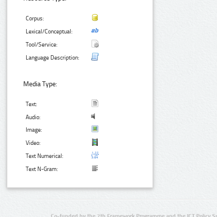
Corpus:
Lexical/Conceptual:
Tool/Service:
Language Description:
Media Type:
Text:
Audio:
Image:
Video:
Text Numerical:
Text N-Gram:
Co-funded by the 7th Framework Programme and the ICT Policy S