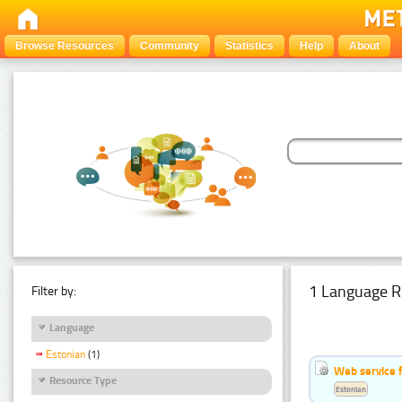
Browse Resources
Community
Statistics
Help
About
1 Language R
Filter by:
Language
Estonian
(1)
Web service f
Resource Type
Estonian