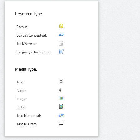
Resource Type:
Corpus:
Lexical/Conceptual:
Tool/Service:
Language Description:
Media Type:
Text:
Audio:
Image:
Video:
Text Numerical:
Text N-Gram: