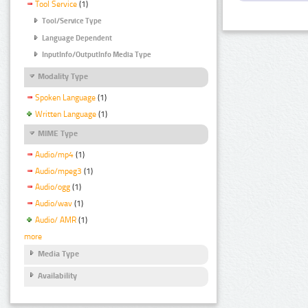
Tool Service
(1)
Tool/Service Type
Language Dependent
InputInfo/OutputInfo Media Type
Modality Type
Spoken Language
(1)
Written Language
(1)
MIME Type
Audio/mp4
(1)
Audio/mpeg3
(1)
Audio/ogg
(1)
Audio/wav
(1)
Audio/ AMR
(1)
more
Media Type
Availability