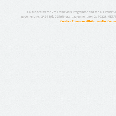
Co-funded by the 7th Framework Programme and the ICT Policy S
agreement no.: 249119), CESAR (grant agreement no.: 271022), META
Creative Commons Attribution-NonCommer