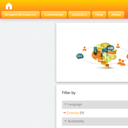
Browse Resources
Community
Statistics
Help
About
Filter by:
Language
Estonian
(1)
Availability