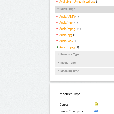
Available - Unrestricted Use
(1)
MIME Type
Audio/ AMR
(1)
Audio/mp4
(1)
Audio/mpeg3
(1)
Audio/ogg
(1)
Audio/wav
(1)
Audio/mpeg
(1)
Resource Type
Media Type
Modality Type
Resource Type:
Corpus:
Lexical/Conceptual: