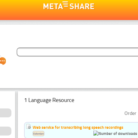
1 Language Resource
Order 
Web service for transcribing long speech recordings
Estonian