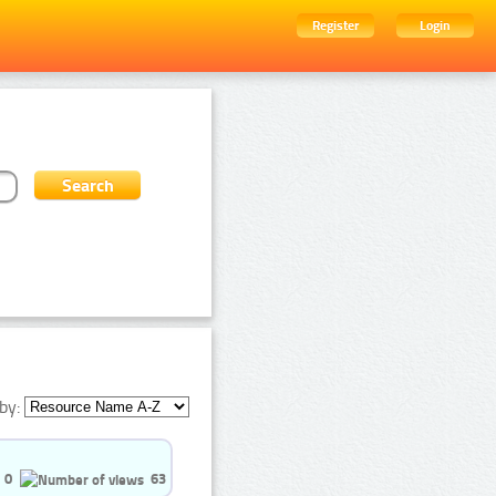
Register
Login
by:
0
63