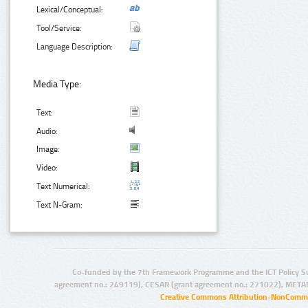
Lexical/Conceptual:
Tool/Service:
Language Description:
Media Type:
Text:
Audio:
Image:
Video:
Text Numerical:
Text N-Gram:
Co-funded by the 7th Framework Programme and the ICT Policy S
agreement no.: 249119), CESAR (grant agreement no.: 271022), META
Creative Commons Attribution-NonCommer