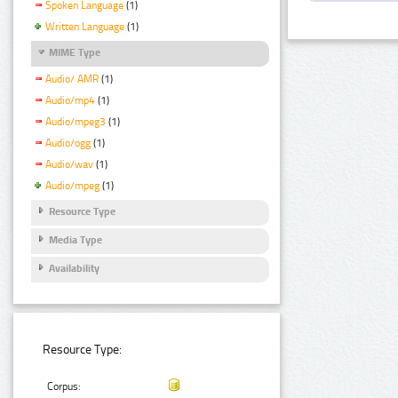
Spoken Language
(1)
Written Language
(1)
MIME Type
Audio/ AMR
(1)
Audio/mp4
(1)
Audio/mpeg3
(1)
Audio/ogg
(1)
Audio/wav
(1)
Audio/mpeg
(1)
Resource Type
Media Type
Availability
Resource Type:
Corpus: