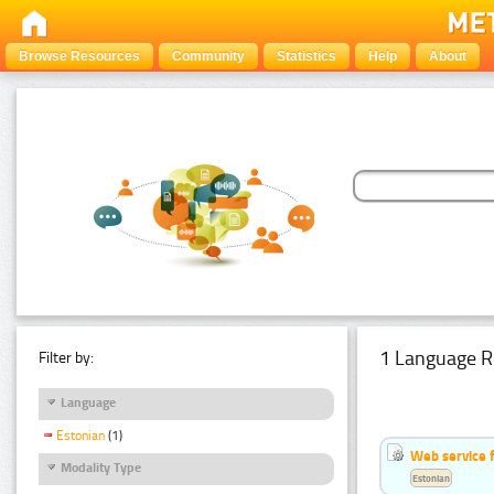
Browse Resources
Community
Statistics
Help
About
1 Language R
Filter by:
Language
Estonian
(1)
Web service f
Modality Type
Estonian