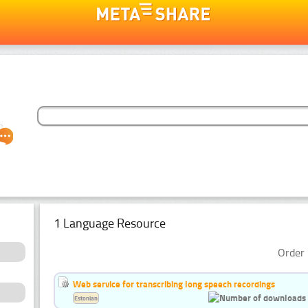
1 Language Resource
Order 
Web service for transcribing long speech recordings
Estonian