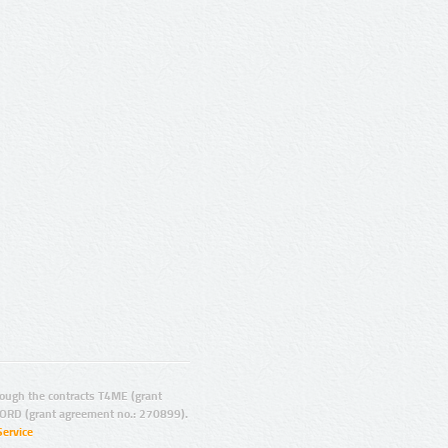
ugh the contracts T4ME (grant
ORD (grant agreement no.: 270899).
Service