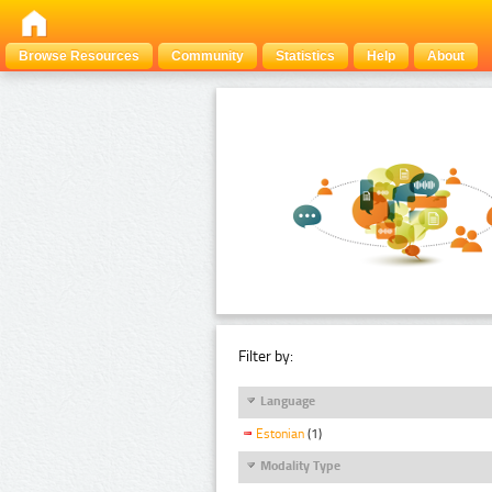
Browse Resources
Community
Statistics
Help
About
Filter by:
Language
Estonian
(1)
Modality Type