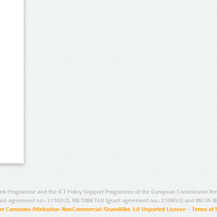
rk Programme and the ICT Policy Support Programme of the European Commission thro
ant agreement no.: 271022), METANET4U (grant agreement no.: 270893) and META-N
ive Commons Attribution-NonCommercial-ShareAlike 3.0 Unported License
–
Terms of 