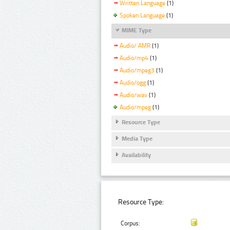
Written Language
(1)
Spoken Language
(1)
MIME Type
Audio/ AMR
(1)
Audio/mp4
(1)
Audio/mpeg3
(1)
Audio/ogg
(1)
Audio/wav
(1)
Audio/mpeg
(1)
Resource Type
Media Type
Availability
Resource Type:
Corpus: