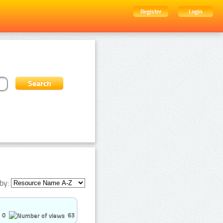
Register
Login
by:
0
63