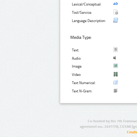
Lexical/Conceptual:
Tool/Service:
Language Description:
Media Type:
Text:
Audio:
Image:
Video:
Text Numerical:
Text N-Gram:
Co-funded by the 7th Framewo
agreement no.: 249119), CESAR (gr
Creat