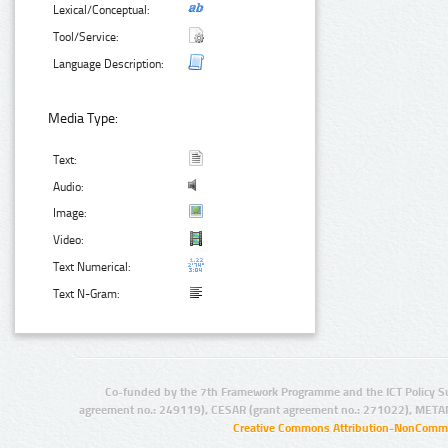
Lexical/Conceptual:
Tool/Service:
Language Description:
Media Type:
Text:
Audio:
Image:
Video:
Text Numerical:
Text N-Gram:
Co-funded by the 7th Framework Programme and the ICT Policy S
agreement no.: 249119), CESAR (grant agreement no.: 271022), META
Creative Commons Attribution-NonCommer