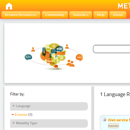
Browse Resources
Community
Statistics
Help
About
1 Language R
Filter by:
Language
Estonian
(1)
Web service f
Modality Type
Estonian