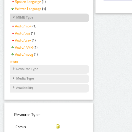
Spoken Language
(1)
Written Language
(1)
MIME Type
Audio/mp4
(1)
Audio/ogg
(1)
Audio/wav
(1)
Audio/ AMR
(1)
Audio/mpeg
(1)
more
Resource Type
Media Type
Availability
Resource Type:
Corpus: