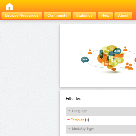
Browse Resources
Community
Statistics
Help
About
Filter by:
Language
Estonian
(1)
Modality Type