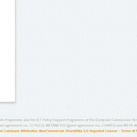
rk Programme and the ICT Policy Support Programme of the European Commission thro
ant agreement no.: 271022), METANET4U (grant agreement no.: 270893) and META-N
ive Commons Attribution-NonCommercial-ShareAlike 3.0 Unported License
–
Terms of 