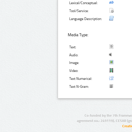
Lexical/Conceptual:
Tool/Service:
Language Description:
Media Type:
Text:
Audio:
Image:
Video:
Text Numerical:
Text N-Gram:
Co-funded by the 7th Framewo
agreement no.: 249119), CESAR (gr
Creat