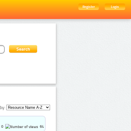
Register
Login
by:
0
64