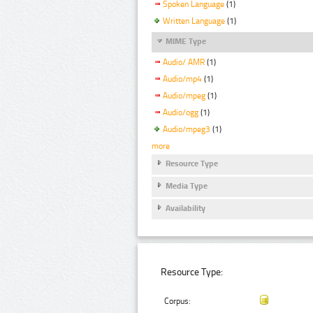
Spoken Language
(1)
Written Language
(1)
MIME Type
Audio/ AMR
(1)
Audio/mp4
(1)
Audio/mpeg
(1)
Audio/ogg
(1)
Audio/mpeg3
(1)
more
Resource Type
Media Type
Availability
Resource Type:
Corpus: