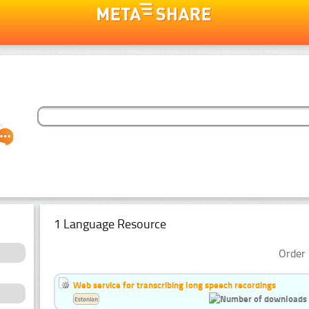
1 Language Resource
Order 
Web service for transcribing long speech recordings
Estonian