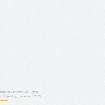
ugh the contracts T4ME (grant
ORD (grant agreement no.: 270899).
Service