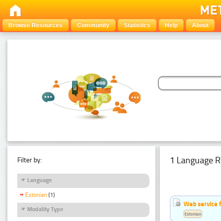
Browse Resources
Community
Statistics
Help
About
1 Language R
Filter by:
Language
Estonian
(1)
Web service f
Modality Type
Estonian