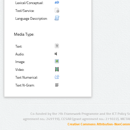
Lexical/Conceptual:
Tool/Service:
Language Description:
Media Type:
Text:
Audio:
Image:
Video:
Text Numerical:
Text N-Gram:
Co-funded by the 7th Framework Programme and the ICT Policy S
agreement no.: 249119), CESAR (grant agreement no.: 271022), META
Creative Commons Attribution-NonCommer