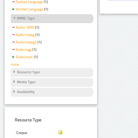
Spoken Language
(1)
Written Language
(1)
MIME Type
Audio/ AMR
(1)
Audio/mpeg
(1)
Audio/mpeg3
(1)
Audio/ogg
(1)
Audio/mp4
(1)
more
Resource Type
Media Type
Availability
Resource Type:
Corpus: