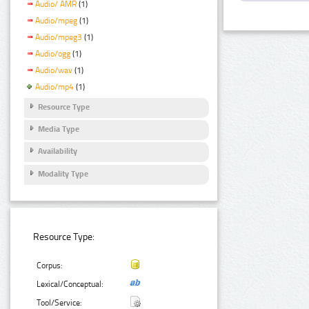
Audio/ AMR
(1)
Audio/mpeg
(1)
Audio/mpeg3
(1)
Audio/ogg
(1)
Audio/wav
(1)
Audio/mp4
(1)
Resource Type
Media Type
Availability
Modality Type
Resource Type:
Corpus:
Lexical/Conceptual:
Tool/Service: