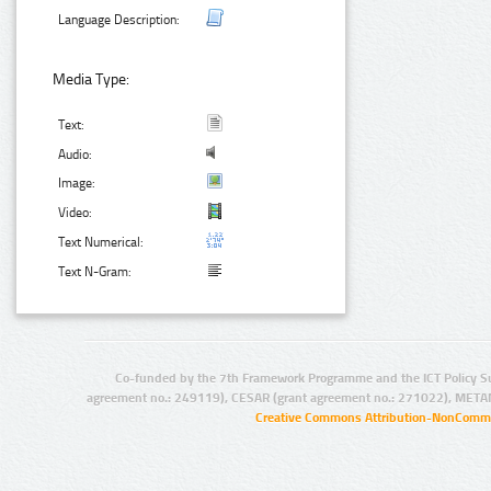
Language Description:
Media Type:
Text:
Audio:
Image:
Video:
Text Numerical:
Text N-Gram:
Co-funded by the 7th Framework Programme and the ICT Policy S
agreement no.: 249119), CESAR (grant agreement no.: 271022), META
Creative Commons Attribution-NonCommer