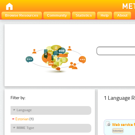
Browse Resources
Community
Statistics
Help
About
1 Language R
Filter by:
Language
Estonian
(1)
Web service f
MIME Type
Estonian