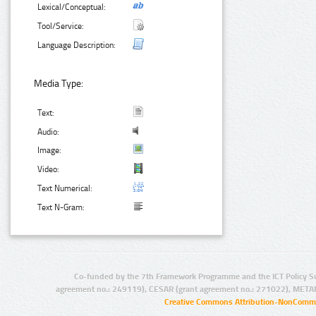
Lexical/Conceptual:
Tool/Service:
Language Description:
Media Type:
Text:
Audio:
Image:
Video:
Text Numerical:
Text N-Gram:
Co-funded by the 7th Framework Programme and the ICT Policy S
agreement no.: 249119), CESAR (grant agreement no.: 271022), META
Creative Commons Attribution-NonCommer