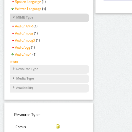
Spoken Language
(1)
Written Language
(1)
MIME Type
Audio/ AMR
(1)
Audio/mpeg
(1)
Audio/mpeg3
(1)
Audio/ogg
(1)
Audio/mp4
(1)
more
Resource Type
Media Type
Availability
Resource Type:
Corpus: