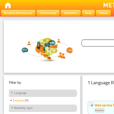
Browse Resources
Community
Statistics
Help
About
1 Language R
Filter by:
Language
Estonian
(1)
Web service f
Modality Type
Estonian