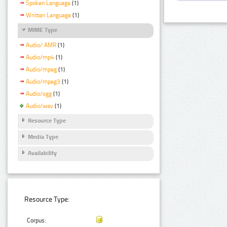
Spoken Language
(1)
Written Language
(1)
MIME Type
Audio/ AMR
(1)
Audio/mp4
(1)
Audio/mpeg
(1)
Audio/mpeg3
(1)
Audio/ogg
(1)
Audio/wav
(1)
Resource Type
Media Type
Availability
Resource Type:
Corpus: