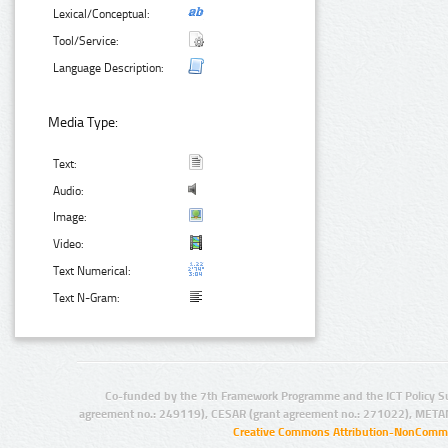
Lexical/Conceptual:
Tool/Service:
Language Description:
Media Type:
Text:
Audio:
Image:
Video:
Text Numerical:
Text N-Gram:
Co-funded by the 7th Framework Programme and the ICT Policy S
agreement no.: 249119), CESAR (grant agreement no.: 271022), META
Creative Commons Attribution-NonCommer