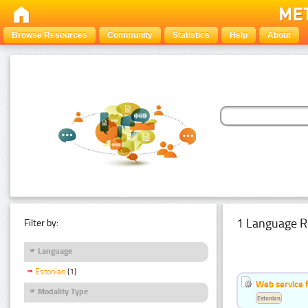
Browse Resources
Community
Statistics
Help
About
1 Language R
Filter by:
Language
Estonian
(1)
Web service f
Modality Type
Estonian