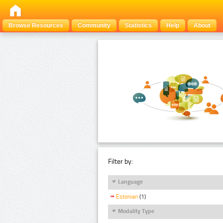
Browse Resources
Community
Statistics
Help
About
Filter by:
Language
Estonian
(1)
Modality Type