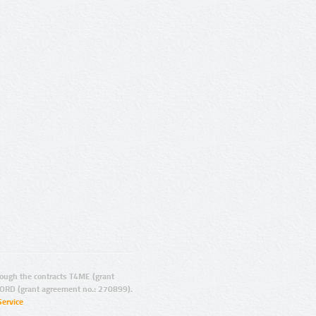
ugh the contracts T4ME (grant
ORD (grant agreement no.: 270899).
Service