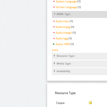
Spoken Language
(1)
Written Language
(1)
MIME Type
Audio/mp4
(1)
Audio/mpeg
(1)
Audio/mpeg3
(1)
Audio/ogg
(1)
Audio/ AMR
(1)
more
Resource Type
Media Type
Availability
Resource Type:
Corpus: