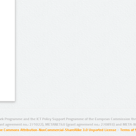
rk Programme and the ICT Policy Support Programme of the European Commission thro
ant agreement no.: 271022), METANET4U (grant agreement no.: 270893) and META-N
ive Commons Attribution-NonCommercial-ShareAlike 3.0 Unported License
–
Terms of 