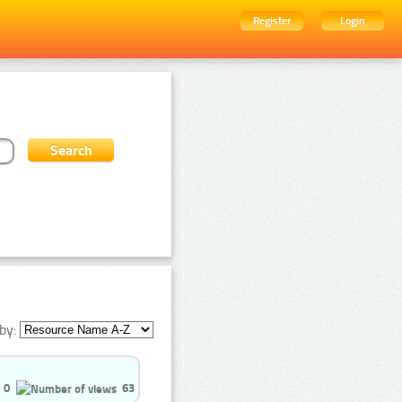
Register
Login
by:
0
63