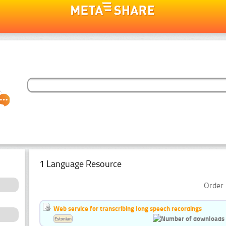
1 Language Resource
Order 
Web service for transcribing long speech recordings
Estonian