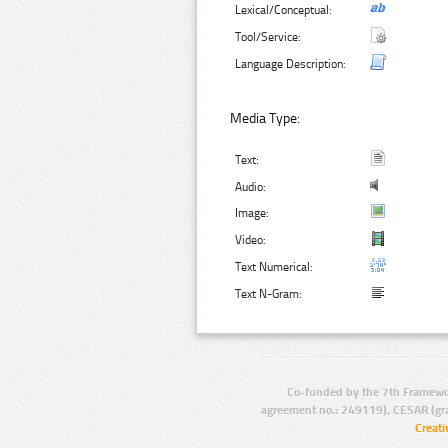
Lexical/Conceptual:
Tool/Service:
Language Description:
Media Type:
Text:
Audio:
Image:
Video:
Text Numerical:
Text N-Gram:
Co-funded by the 7th Framewo
agreement no.: 249119), CESAR (gr
Creat