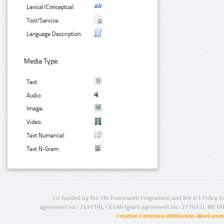
Lexical/Conceptual:
Tool/Service:
Language Description:
Media Type:
Text:
Audio:
Image:
Video:
Text Numerical:
Text N-Gram:
Co-funded by the 7th Framework Programme and the ICT Policy S
agreement no.: 249119), CESAR (grant agreement no.: 271022), META
Creative Commons Attribution-NonCommer