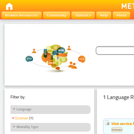
Browse Resources
Community
Statistics
Help
About
1 Language R
Filter by:
Language
Estonian
(1)
Web service f
Modality Type
Estonian