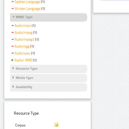
Spoken Language
(1)
Written Language
(1)
MIME Type
Audio/mp4
(1)
Audio/mpeg
(1)
Audio/mpeg3
(1)
Audio/ogg
(1)
Audio/wav
(1)
Audio/ AMR
(1)
Resource Type
Media Type
Availability
Resource Type:
Corpus: