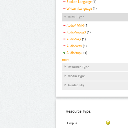
Spoken Language
(1)
Written Language
(1)
MIME Type
Audio/ AMR
(1)
Audio/mpeg3
(1)
Audio/ogg
(1)
Audio/wav
(1)
Audio/mp4
(1)
more
Resource Type
Media Type
Availability
Resource Type:
Corpus: