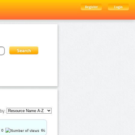
Register
Login
by:
0
64