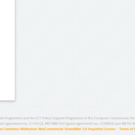
rk Programme and the ICT Policy Support Programme of the European Commission thro
ant agreement no.: 271022), METANET4U (grant agreement no.: 270893) and META-N
ive Commons Attribution-NonCommercial-ShareAlike 3.0 Unported License
–
Terms of 