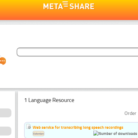
1 Language Resource
Order 
Web service for transcribing long speech recordings
Estonian