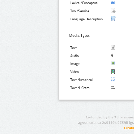
Lexical/Conceptual:
Tool/Service:
Language Description:
Media Type:
Text:
Audio:
Image:
Video:
Text Numerical:
Text N-Gram:
Co-funded by the 7th Framewo
agreement no.: 249119), CESAR (gr
Creat