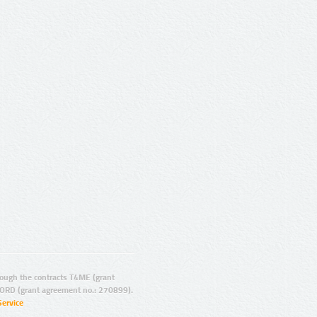
ugh the contracts T4ME (grant
ORD (grant agreement no.: 270899).
Service