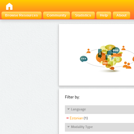
Browse Resources
Community
Statistics
Help
About
Filter by:
Language
Estonian
(1)
Modality Type