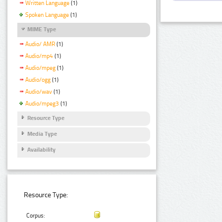
Written Language
(1)
Spoken Language
(1)
MIME Type
Audio/ AMR
(1)
Audio/mp4
(1)
Audio/mpeg
(1)
Audio/ogg
(1)
Audio/wav
(1)
Audio/mpeg3
(1)
Resource Type
Media Type
Availability
Resource Type:
Corpus: