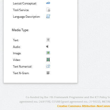
Lexical/Conceptual:
Tool/Service:
Language Description:
Media Type:
Text:
Audio:
Image:
Video:
Text Numerical:
Text N-Gram:
Co-funded by the 7th Framework Programme and the ICT Policy S
agreement no.: 249119), CESAR (grant agreement no.: 271022), META
Creative Commons Attribution-NonCommer