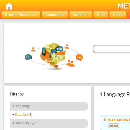
Browse Resources
Community
Statistics
Help
About
1 Language R
Filter by:
Language
Estonian
(1)
Web service f
Modality Type
Estonian