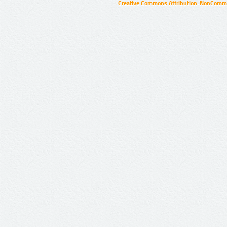
Creative Commons Attribution-NonCommer