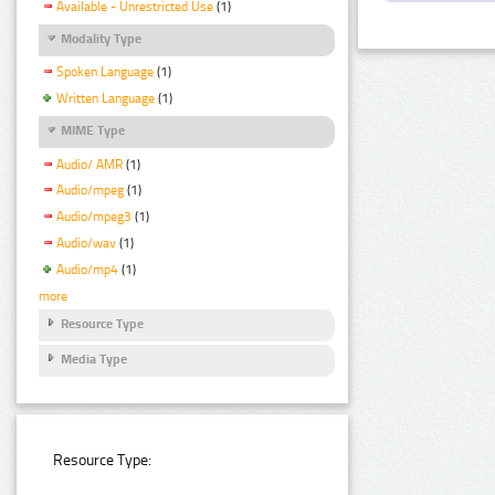
Available - Unrestricted Use
(1)
Modality Type
Spoken Language
(1)
Written Language
(1)
MIME Type
Audio/ AMR
(1)
Audio/mpeg
(1)
Audio/mpeg3
(1)
Audio/wav
(1)
Audio/mp4
(1)
more
Resource Type
Media Type
Resource Type: