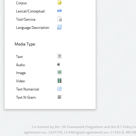
Corpus:
Lexical/Conceptual:
Tool/Service:
Language Description:
Media Type:
Text:
Audio:
Image:
Video:
Text Numerical:
Text N-Gram:
Co-funded by the 7th Framework Programme and the ICT Policy S
agreement no.: 249119), CESAR (grant agreement no.: 271022), META