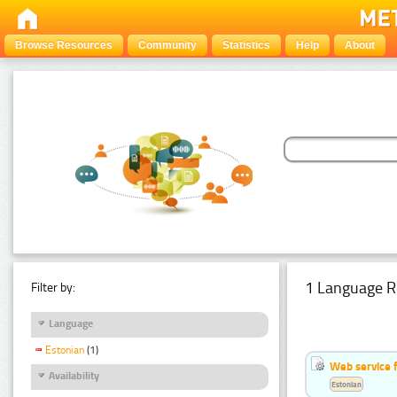
Browse Resources
Community
Statistics
Help
About
1 Language R
Filter by:
Language
Estonian
(1)
Web service f
Availability
Estonian