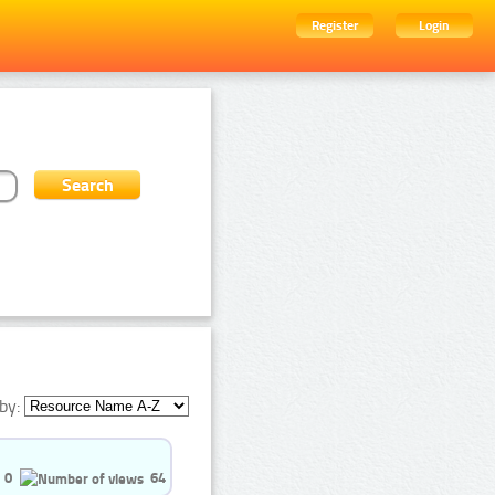
Register
Login
by:
0
64