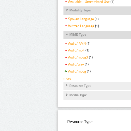
Available - Unrestricted Use
(1)
Modality Type
Spoken Language
(1)
Written Language
(1)
MIME Type
Audio/ AMR
(1)
Audio/mp4
(1)
Audio/mpeg3
(1)
Audio/wav
(1)
Audio/mpeg
(1)
more
Resource Type
Media Type
Resource Type: