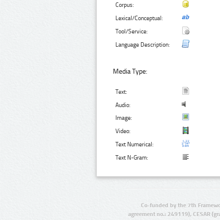
Corpus:
Lexical/Conceptual:
Tool/Service:
Language Description:
Media Type:
Text:
Audio:
Image:
Video:
Text Numerical:
Text N-Gram:
Co-funded by the 7th Framewo
agreement no.: 249119), CESAR (gr