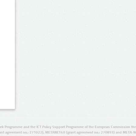
rk Programme and the ICT Policy Support Programme of the European Commission thro
ant agreement no.: 271022), METANET4U (grant agreement no.: 270893) and META-N