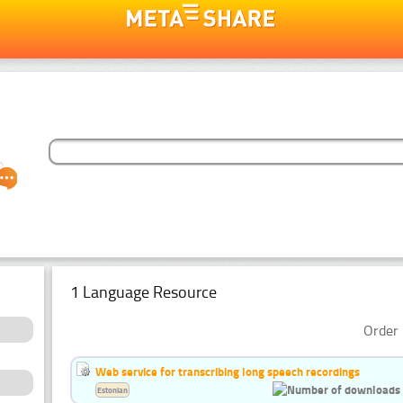
1 Language Resource
Order 
Web service for transcribing long speech recordings
Estonian