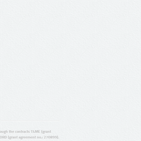
ugh the contracts T4ME (grant
ORD (grant agreement no.: 270899).