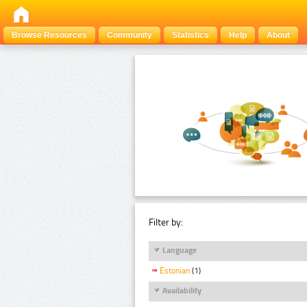
Browse Resources
Community
Statistics
Help
About
Filter by:
Language
Estonian
(1)
Availability