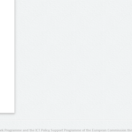
rk Programme and the ICT Policy Support Programme of the European Commission thro