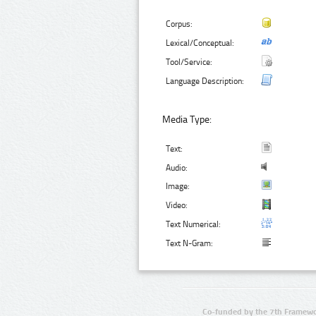
Corpus:
Lexical/Conceptual:
Tool/Service:
Language Description:
Media Type:
Text:
Audio:
Image:
Video:
Text Numerical:
Text N-Gram:
Co-funded by the 7th Framewo