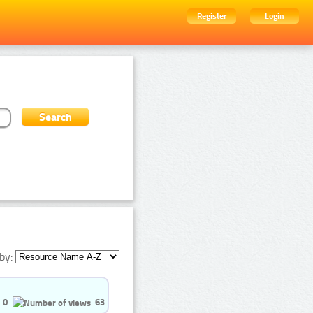
Register
Login
by:
0
63