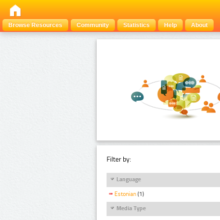
Browse Resources
Community
Statistics
Help
About
Filter by:
Language
Estonian
(1)
Media Type