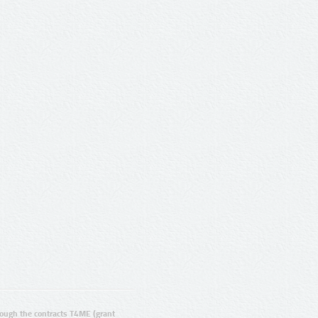
ugh the contracts T4ME (grant