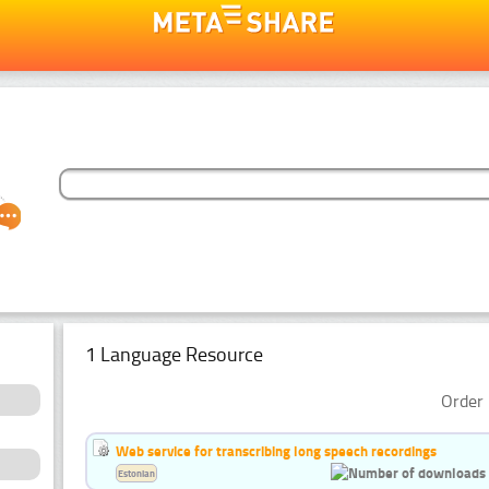
1 Language Resource
Order 
Web service for transcribing long speech recordings
Estonian