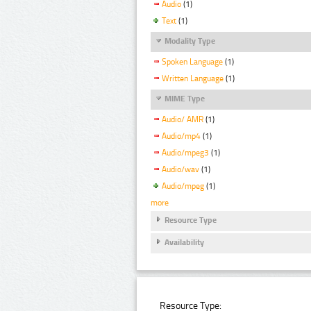
Audio
(1)
Text
(1)
Modality Type
Spoken Language
(1)
Written Language
(1)
MIME Type
Audio/ AMR
(1)
Audio/mp4
(1)
Audio/mpeg3
(1)
Audio/wav
(1)
Audio/mpeg
(1)
more
Resource Type
Availability
Resource Type: