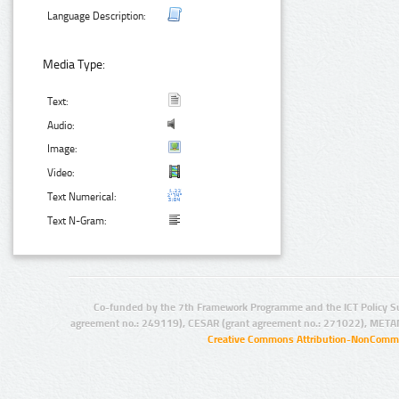
Language Description:
Media Type:
Text:
Audio:
Image:
Video:
Text Numerical:
Text N-Gram:
Co-funded by the 7th Framework Programme and the ICT Policy S
agreement no.: 249119), CESAR (grant agreement no.: 271022), META
Creative Commons Attribution-NonCommer