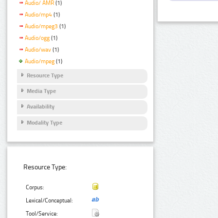
Audio/ AMR
(1)
Audio/mp4
(1)
Audio/mpeg3
(1)
Audio/ogg
(1)
Audio/wav
(1)
Audio/mpeg
(1)
Resource Type
Media Type
Availability
Modality Type
Resource Type:
Corpus:
Lexical/Conceptual:
Tool/Service: