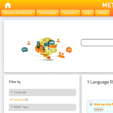
Browse Resources
Community
Statistics
Help
About
1 Language R
Filter by:
Language
Estonian
(1)
Web service f
MIME Type
Estonian