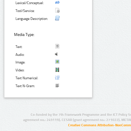
Lexical/Conceptual:
Tool/Service:
Language Description:
Media Type:
Text:
Audio:
Image:
Video:
Text Numerical:
Text N-Gram:
Co-funded by the 7th Framework Programme and the ICT Policy S
agreement no.: 249119), CESAR (grant agreement no.: 271022), META
Creative Commons Attribution-NonCommer