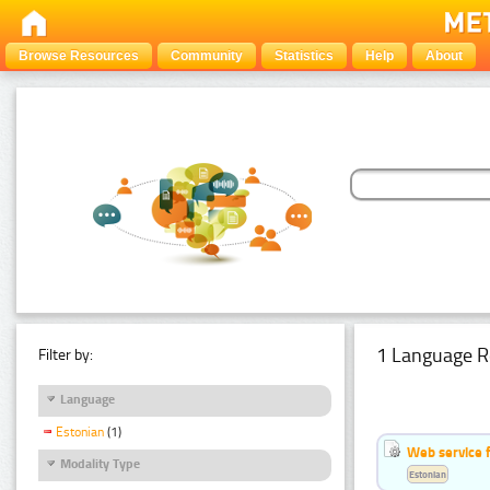
Browse Resources
Community
Statistics
Help
About
1 Language R
Filter by:
Language
Estonian
(1)
Web service f
Modality Type
Estonian