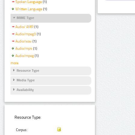
Spoken Language
(1)
Written Language
(1)
MIME Type
Audio/ AMR
(1)
Audio/mpeg3
(1)
Audio/wav
(1)
Audio/mp4
(1)
Audio/mpeg
(1)
more
Resource Type
Media Type
Availability
Resource Type:
Corpus: