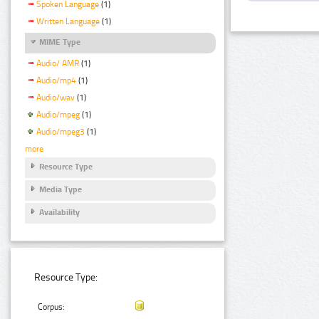
Spoken Language
(1)
Written Language
(1)
MIME Type
Audio/ AMR
(1)
Audio/mp4
(1)
Audio/wav
(1)
Audio/mpeg
(1)
Audio/mpeg3
(1)
more
Resource Type
Media Type
Availability
Resource Type:
Corpus: