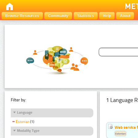
Browse Resources
Community
Statistics
Help
About
1 Language R
Filter by:
Language
Estonian
(1)
Web service f
Modality Type
Estonian