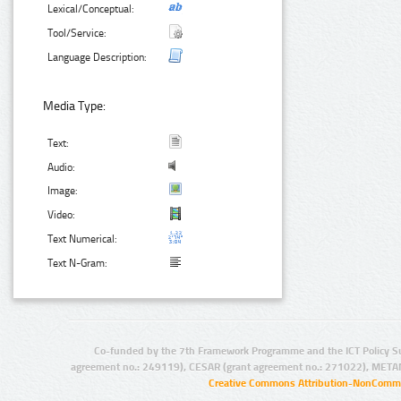
Lexical/Conceptual:
Tool/Service:
Language Description:
Media Type:
Text:
Audio:
Image:
Video:
Text Numerical:
Text N-Gram:
Co-funded by the 7th Framework Programme and the ICT Policy S
agreement no.: 249119), CESAR (grant agreement no.: 271022), META
Creative Commons Attribution-NonCommer