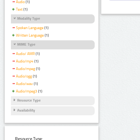
Audio
(1)
Text
(1)
Modality Type
Spoken Language
(1)
Written Language
(1)
MIME Type
Audio/ AMR
(1)
Audio/mp4
(1)
Audio/mpeg
(1)
Audio/ogg
(1)
Audio/wav
(1)
Audio/mpeg3
(1)
Resource Type
Availability
Resource Type: