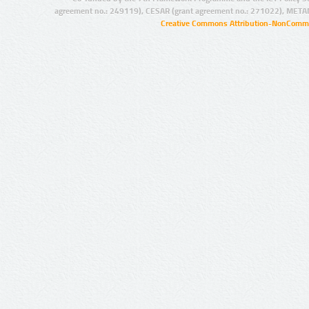
agreement no.: 249119), CESAR (grant agreement no.: 271022), META
Creative Commons Attribution-NonCommer