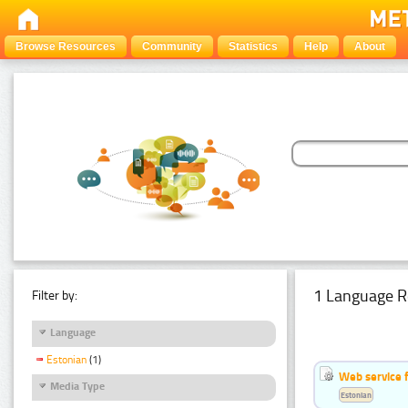
Browse Resources
Community
Statistics
Help
About
1 Language R
Filter by:
Language
Estonian
(1)
Web service f
Media Type
Estonian