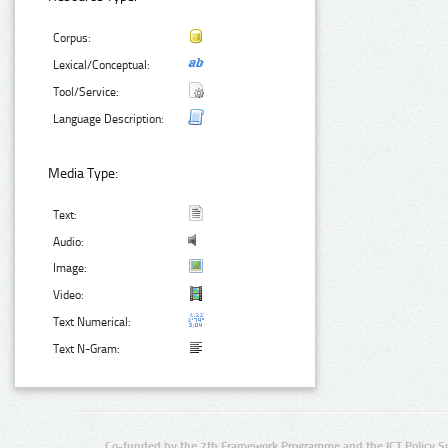
Corpus:
Lexical/Conceptual:
Tool/Service:
Language Description:
Media Type:
Text:
Audio:
Image:
Video:
Text Numerical:
Text N-Gram:
Co-funded by the 7th Framework Programme and the ICT Policy S