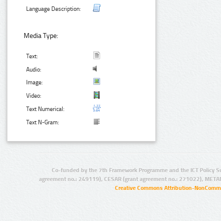
Language Description:
Media Type:
Text:
Audio:
Image:
Video:
Text Numerical:
Text N-Gram:
Co-funded by the 7th Framework Programme and the ICT Policy S
agreement no.: 249119), CESAR (grant agreement no.: 271022), META
Creative Commons Attribution-NonCommer