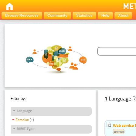
Browse Resources
Community
Statistics
Help
About
1 Language R
Filter by:
Language
Estonian
(1)
Web service f
MIME Type
Estonian