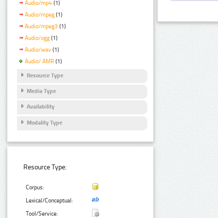
Audio/mp4
(1)
Audio/mpeg
(1)
Audio/mpeg3
(1)
Audio/ogg
(1)
Audio/wav
(1)
Audio/ AMR
(1)
Resource Type
Media Type
Availability
Modality Type
Resource Type:
Corpus:
Lexical/Conceptual:
Tool/Service: