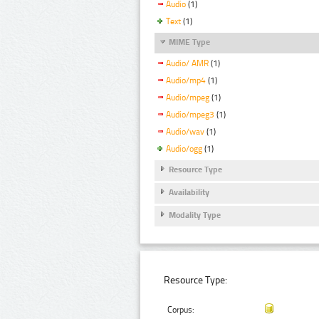
Audio
(1)
Text
(1)
MIME Type
Audio/ AMR
(1)
Audio/mp4
(1)
Audio/mpeg
(1)
Audio/mpeg3
(1)
Audio/wav
(1)
Audio/ogg
(1)
Resource Type
Availability
Modality Type
Resource Type:
Corpus: