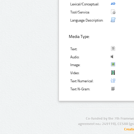
Lexical/Conceptual:
Tool/Service:
Language Description:
Media Type:
Text:
Audio:
Image:
Video:
Text Numerical:
Text N-Gram:
Co-funded by the 7th Framewo
agreement no.: 249119), CESAR (gr
Creat