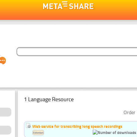
1 Language Resource
Order 
Web service for transcribing long speech recordings
Estonian