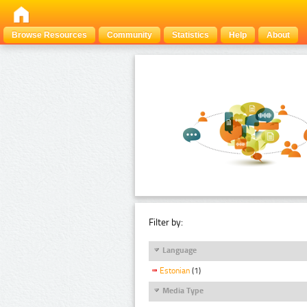
Browse Resources
Community
Statistics
Help
About
Filter by:
Language
Estonian
(1)
Media Type