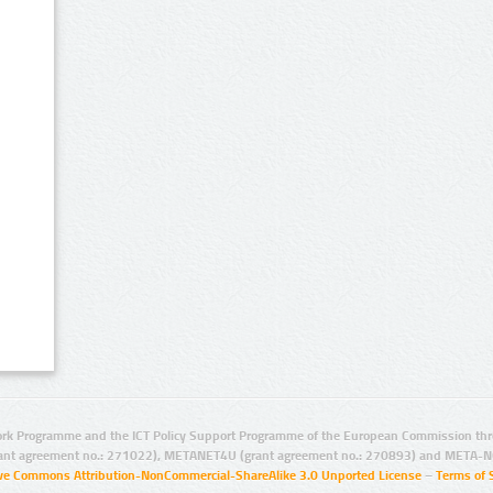
rk Programme and the ICT Policy Support Programme of the European Commission thro
ant agreement no.: 271022), METANET4U (grant agreement no.: 270893) and META-N
ive Commons Attribution-NonCommercial-ShareAlike 3.0 Unported License
–
Terms of 