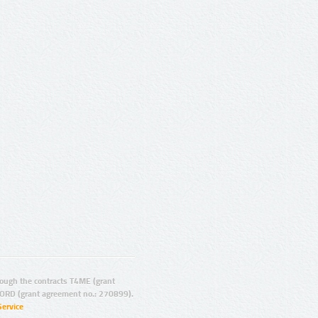
ugh the contracts T4ME (grant
ORD (grant agreement no.: 270899).
Service