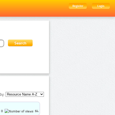
Register
Login
by:
0
64