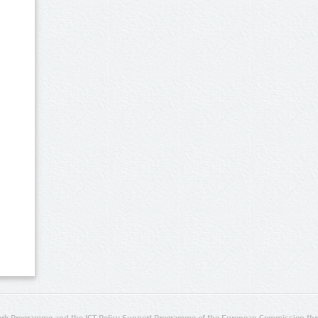
rk Programme and the ICT Policy Support Programme of the European Commission thro