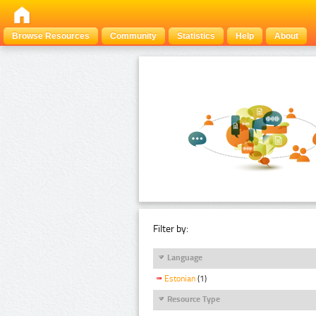
Browse Resources
Community
Statistics
Help
About
Filter by:
Language
Estonian
(1)
Resource Type