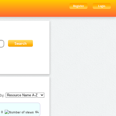
Register
Login
by:
0
64