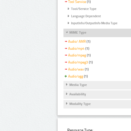
Tool Service
(1)
Tool/Service Type
Language Dependent
InputInfo/OutputInfo Media Type
MIME Type
Audio/ AMR
(1)
Audio/mp4
(1)
Audio/mpeg
(1)
Audio/mpeg3
(1)
Audio/wav
(1)
Audio/ogg
(1)
Media Type
Availability
Modality Type
Resource Type: