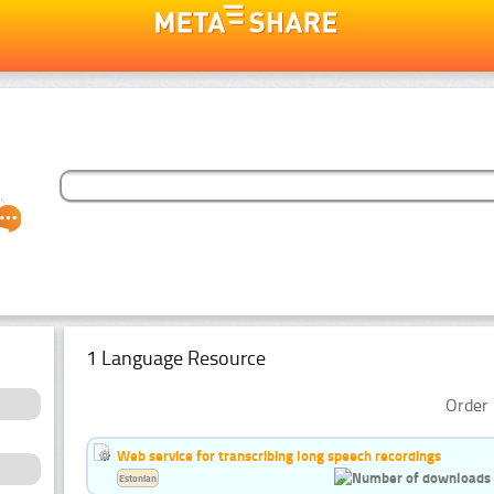
1 Language Resource
Order 
Web service for transcribing long speech recordings
Estonian