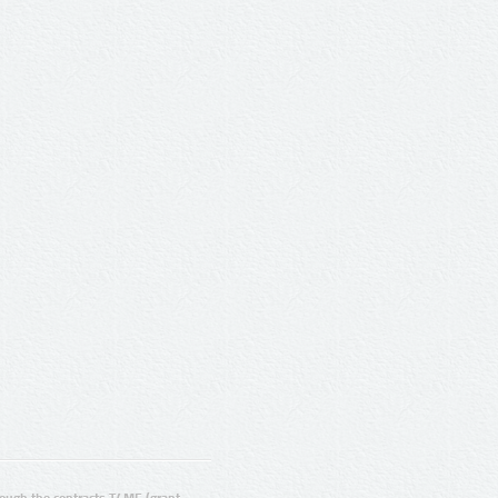
ugh the contracts T4ME (grant