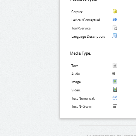
Corpus:
Lexical/Conceptual:
Tool/Service:
Language Description:
Media Type:
Text:
Audio:
Image:
Video:
Text Numerical:
Text N-Gram:
Co-funded by the 7th Framewo