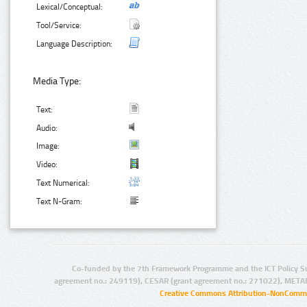
Lexical/Conceptual:
Tool/Service:
Language Description:
Media Type:
Text:
Audio:
Image:
Video:
Text Numerical:
Text N-Gram:
Co-funded by the 7th Framework Programme and the ICT Policy S
agreement no.: 249119), CESAR (grant agreement no.: 271022), META
Creative Commons Attribution-NonCommer