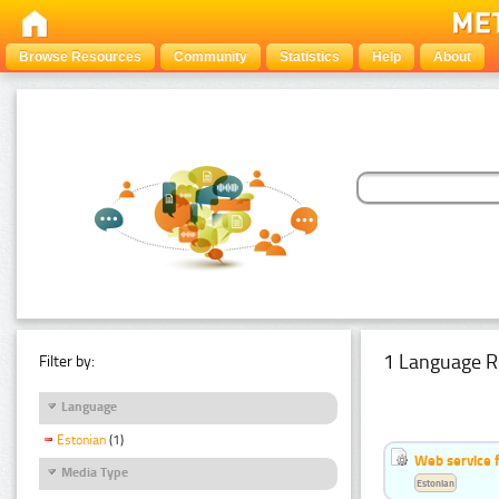
Browse Resources
Community
Statistics
Help
About
1 Language R
Filter by:
Language
Estonian
(1)
Web service f
Media Type
Estonian