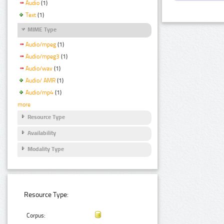
Audio
(1)
Text
(1)
MIME Type
Audio/mpeg
(1)
Audio/mpeg3
(1)
Audio/wav
(1)
Audio/ AMR
(1)
Audio/mp4
(1)
more
Resource Type
Availability
Modality Type
Resource Type:
Corpus: