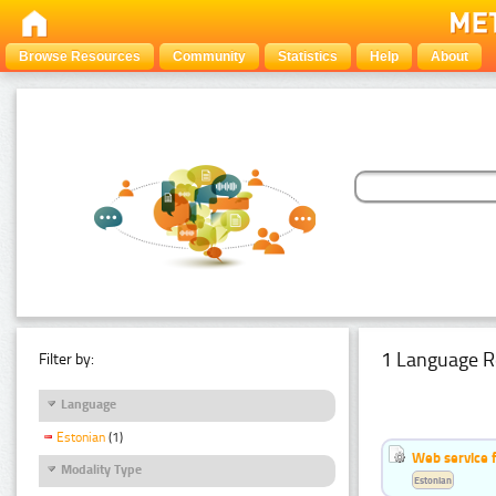
Browse Resources
Community
Statistics
Help
About
1 Language R
Filter by:
Language
Estonian
(1)
Web service f
Modality Type
Estonian