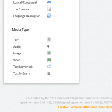
Lexical/Conceptual:
Tool/Service:
Language Description:
Media Type:
Text:
Audio:
Image:
Video:
Text Numerical:
Text N-Gram:
Co-funded by the 7th Framework Programme and the ICT Policy S
agreement no.: 249119), CESAR (grant agreement no.: 271022), META
Creative Commons Attribution-NonCommer