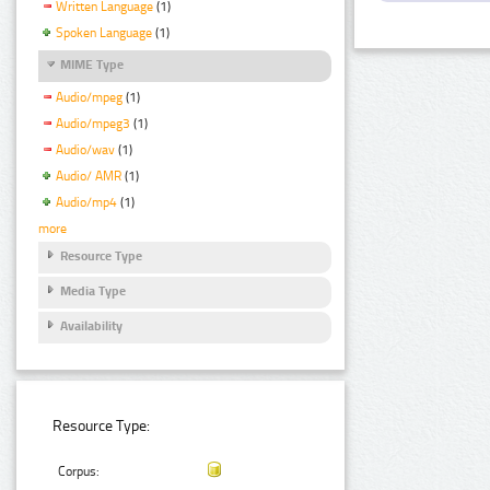
Written Language
(1)
Spoken Language
(1)
MIME Type
Audio/mpeg
(1)
Audio/mpeg3
(1)
Audio/wav
(1)
Audio/ AMR
(1)
Audio/mp4
(1)
more
Resource Type
Media Type
Availability
Resource Type:
Corpus: