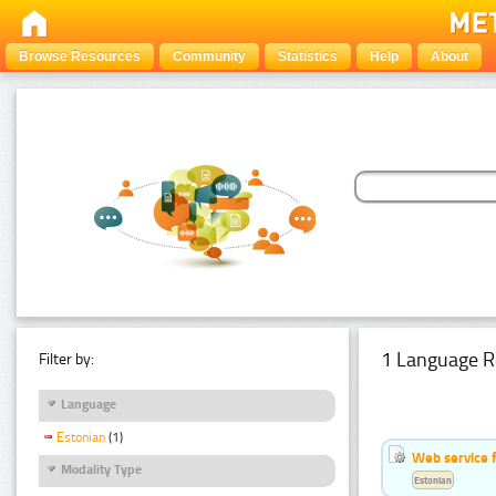
Browse Resources
Community
Statistics
Help
About
1 Language R
Filter by:
Language
Estonian
(1)
Web service f
Modality Type
Estonian