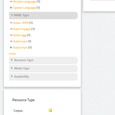
Written Language
(1)
Spoken Language
(1)
MIME Type
Audio/ AMR
(1)
Audio/mpeg3
(1)
Audio/ogg
(1)
Audio/wav
(1)
Audio/mp4
(1)
more
Resource Type
Media Type
Availability
Resource Type:
Corpus: