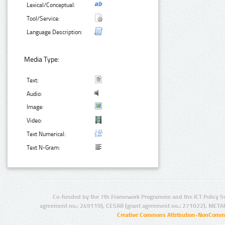
Lexical/Conceptual:
Tool/Service:
Language Description:
Media Type:
Text:
Audio:
Image:
Video:
Text Numerical:
Text N-Gram:
Co-funded by the 7th Framework Programme and the ICT Policy S
agreement no.: 249119), CESAR (grant agreement no.: 271022), META
Creative Commons Attribution-NonCommer