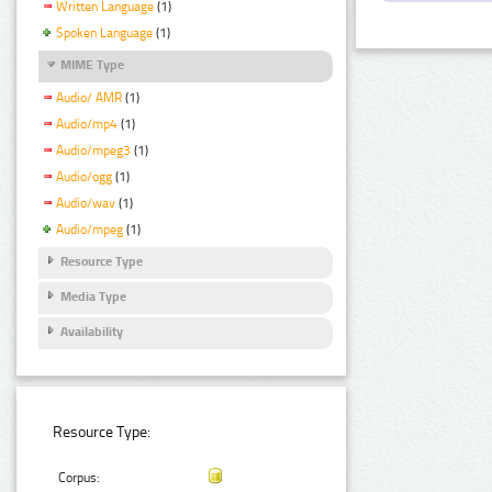
Written Language
(1)
Spoken Language
(1)
MIME Type
Audio/ AMR
(1)
Audio/mp4
(1)
Audio/mpeg3
(1)
Audio/ogg
(1)
Audio/wav
(1)
Audio/mpeg
(1)
Resource Type
Media Type
Availability
Resource Type:
Corpus: