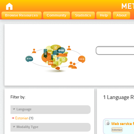
Browse Resources
Community
Statistics
Help
About
1 Language R
Filter by:
Language
Estonian
(1)
Web service f
Modality Type
Estonian