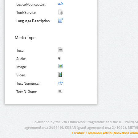
Lexical/Conceptual:
Tool/Service:
Language Description:
Media Type:
Text:
Audio:
Image:
Video:
Text Numerical:
Text N-Gram:
Co-funded by the 7th Framework Programme and the ICT Policy S
agreement no.: 249119), CESAR (grant agreement no.: 271022), META
Creative Commons Attribution-NonCommer