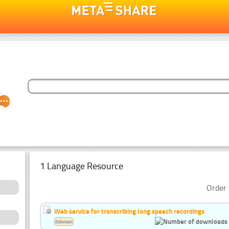
1 Language Resource
Order 
Web service for transcribing long speech recordings
Estonian