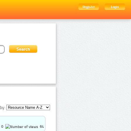
Register
Login
by:
0
64