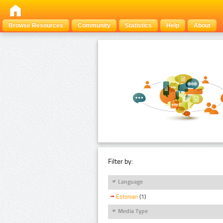
Browse Resources
Community
Statistics
Help
About
Filter by:
Language
Estonian
(1)
Media Type