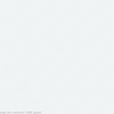
ugh the contracts T4ME (grant