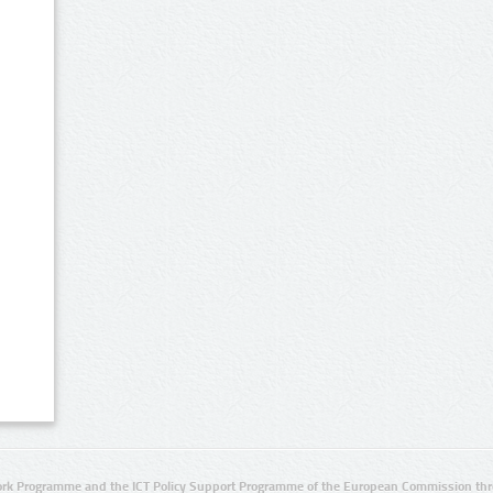
rk Programme and the ICT Policy Support Programme of the European Commission thro