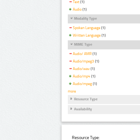
Text
(1)
Audio
(1)
Modality Type
Spoken Language
(1)
Written Language
(1)
MIME Type
Audio/ AMR
(1)
Audio/mpeg3
(1)
Audio/wav
(1)
Audio/mp4
(1)
Audio/mpeg
(1)
more
Resource Type
Availability
Resource Type: