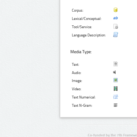
Corpus:
Lexical/Conceptual:
Tool/Service:
Language Description:
Media Type:
Text:
Audio:
Image:
Video:
Text Numerical:
Text N-Gram:
Co-funded by the 7th Framewo