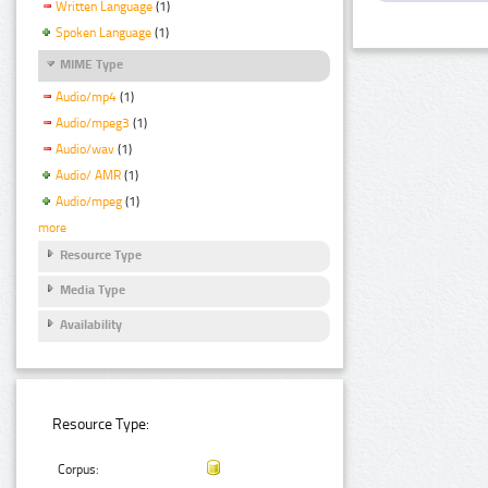
Written Language
(1)
Spoken Language
(1)
MIME Type
Audio/mp4
(1)
Audio/mpeg3
(1)
Audio/wav
(1)
Audio/ AMR
(1)
Audio/mpeg
(1)
more
Resource Type
Media Type
Availability
Resource Type:
Corpus: