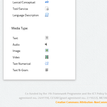
Lexical/Conceptual:
Tool/Service:
Language Description:
Media Type:
Text:
Audio:
Image:
Video:
Text Numerical:
Text N-Gram:
Co-funded by the 7th Framework Programme and the ICT Policy S
agreement no.: 249119), CESAR (grant agreement no.: 271022), META
Creative Commons Attribution-NonCommer