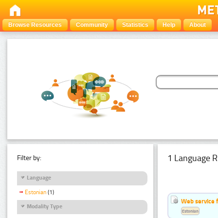
Browse Resources
Community
Statistics
Help
About
1 Language R
Filter by:
Language
Estonian
(1)
Web service f
Modality Type
Estonian