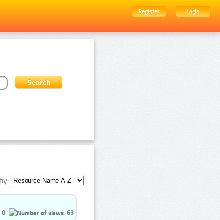
Register
Login
by:
0
63