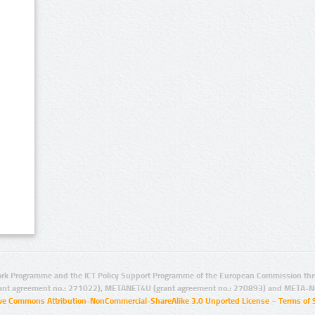
rk Programme and the ICT Policy Support Programme of the European Commission thro
ant agreement no.: 271022), METANET4U (grant agreement no.: 270893) and META-N
ive Commons Attribution-NonCommercial-ShareAlike 3.0 Unported License
–
Terms of 