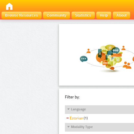
Browse Resources
Community
Statistics
Help
About
Filter by:
Language
Estonian
(1)
Modality Type