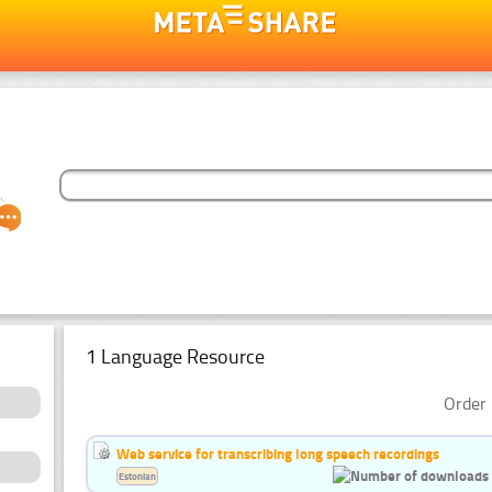
1 Language Resource
Order 
Web service for transcribing long speech recordings
Estonian