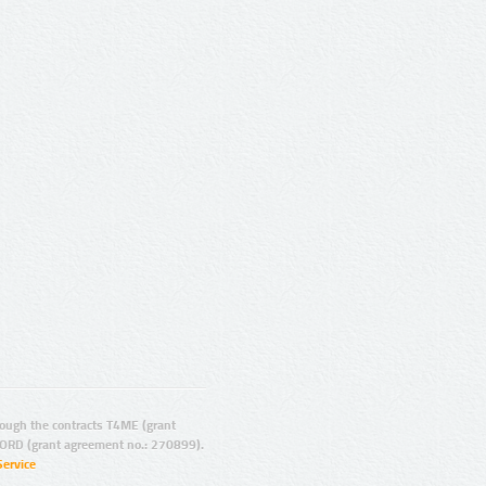
ugh the contracts T4ME (grant
ORD (grant agreement no.: 270899).
Service