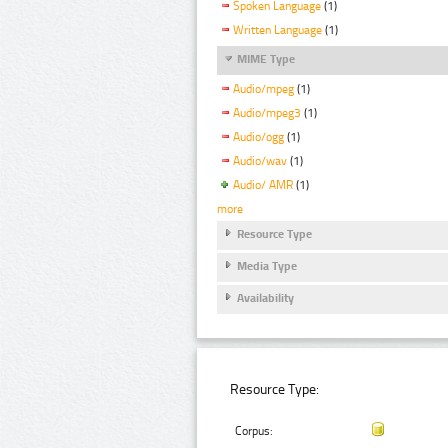
Spoken Language
(1)
Written Language
(1)
MIME Type
Audio/mpeg
(1)
Audio/mpeg3
(1)
Audio/ogg
(1)
Audio/wav
(1)
Audio/ AMR
(1)
more
Resource Type
Media Type
Availability
Resource Type:
Corpus: