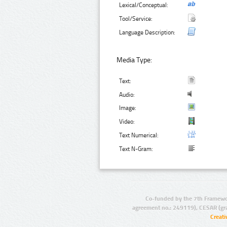
Lexical/Conceptual:
Tool/Service:
Language Description:
Media Type:
Text:
Audio:
Image:
Video:
Text Numerical:
Text N-Gram:
Co-funded by the 7th Framewo
agreement no.: 249119), CESAR (gr
Creat