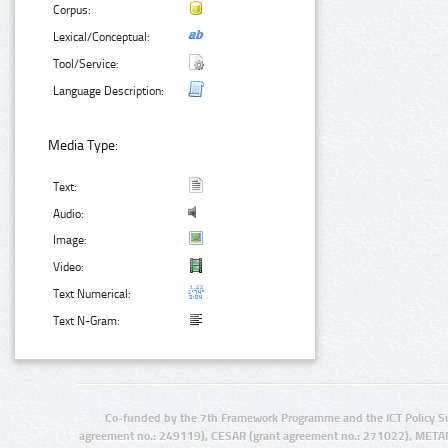
Corpus:
Lexical/Conceptual:
Tool/Service:
Language Description:
Media Type:
Text:
Audio:
Image:
Video:
Text Numerical:
Text N-Gram:
Co-funded by the 7th Framework Programme and the ICT Policy S
agreement no.: 249119), CESAR (grant agreement no.: 271022), META