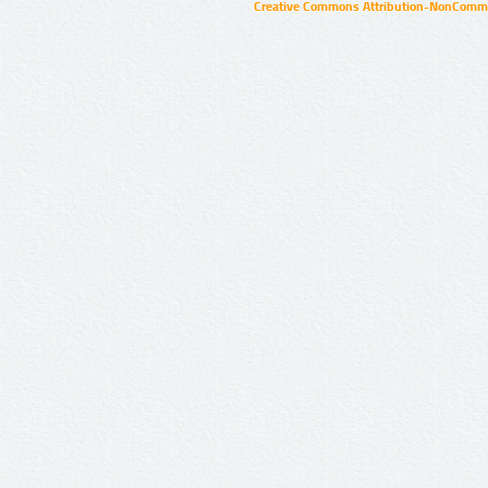
Creative Commons Attribution-NonCommer