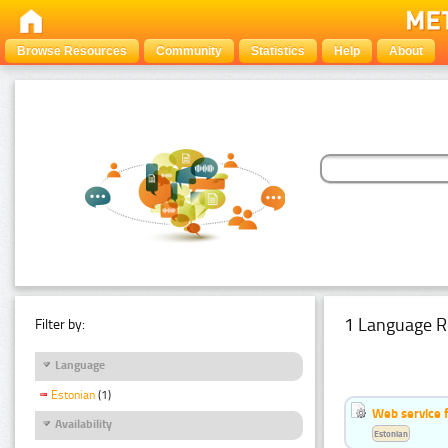
Browse Resources
Community
Statistics
Help
About
1 Language R
Filter by:
Language
Estonian
(1)
Web service f
Availability
Estonian