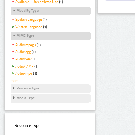
Available - Unrestricted Use
(1)
Modality Type
Spoken Language
(1)
Written Language
(1)
MIME Type
Audio/mpeg3
(1)
Audio/ogg
(1)
Audio/wav
(1)
Audio/ AMR
(1)
Audio/mp4
(1)
more
Resource Type
Media Type
Resource Type: