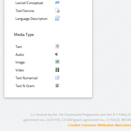
Lexical/Conceptual:
Tool/Service:
Language Description:
Media Type:
Text:
Audio:
Image:
Video:
Text Numerical:
Text N-Gram:
Co-funded by the 7th Framework Programme and the ICT Policy S
agreement no.: 249119), CESAR (grant agreement no.: 271022), META
Creative Commons Attribution-NonCommer