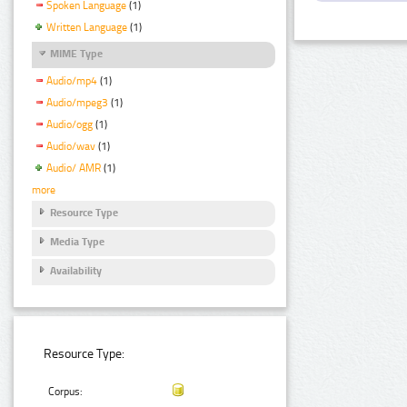
Spoken Language
(1)
Written Language
(1)
MIME Type
Audio/mp4
(1)
Audio/mpeg3
(1)
Audio/ogg
(1)
Audio/wav
(1)
Audio/ AMR
(1)
more
Resource Type
Media Type
Availability
Resource Type:
Corpus: