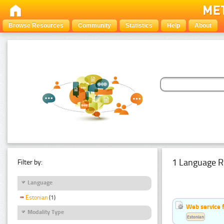
Browse Resources
Community
Statistics
Help
About
1 Language R
Filter by:
Language
Estonian
(1)
Web service f
Modality Type
Estonian