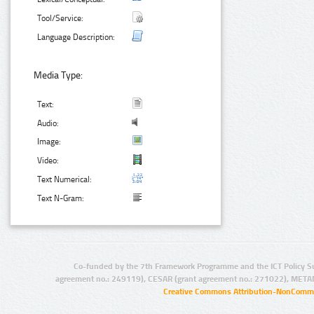
Tool/Service:
Language Description:
Media Type:
Text:
Audio:
Image:
Video:
Text Numerical:
Text N-Gram:
Co-funded by the 7th Framework Programme and the ICT Policy S
agreement no.: 249119), CESAR (grant agreement no.: 271022), META
Creative Commons Attribution-NonCommer