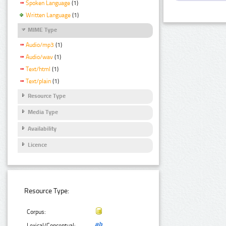
Spoken Language
(1)
Written Language
(1)
MIME Type
Audio/mp3
(1)
Audio/wav
(1)
Text/html
(1)
Text/plain
(1)
Resource Type
Media Type
Availability
Licence
Resource Type:
Corpus:
Lexical/Conceptual: