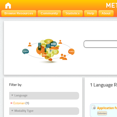
Browse Resources
Community
Statistics
Help
About
1 Language R
Filter by:
Language
Estonian
(1)
Application f
Modality Type
Estonian